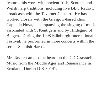
featured his work with ancient Irish, Scottish and
Welsh harp traditions, including live BBC Radio 3
broadcasts with the Taverner Consort. He has
worked closely with the Glasgow-based choir
Cappella Nova, accompanying the singing of music
associated with St Kentigern and by Hildegard of
Bingen. During the 1998 Edinburgh International
Festival, he performed in three concerts within the
series 'Scottish Harps'.
Mr. Taylor can also be heard on the CD Graysteil:
Music from the Middle Ages and Renaissance in
Scotland, Dorian DIS-80141.