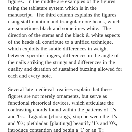
figures. In the middle are examples of the figures
using the tablature system which is in the
manuscript. The third column explains the figures
using staff notation and triangular note heads, which
are sometimes black and sometimes white. The
direction of the stems and the black & white aspects
of the heads all contribute to a unified technique,
which exploits the subtle differences in weight
between specific fingers, differences in the angle of
the nails striking the strings and differences in the
quality and duration of sustained buzzing allowed for
each and every note.
Several late medieval treatises explain that these
figures are not merely ornaments, but serve as
functional rhetorical devices, which articulate the
contrasting chords found within the patterns of '1's
and '0's. Tagiadau [chokings] stop between the '1's
and '0's; plethiadau [plaitings] beautify '1's and '0's,
introduce contention and begin a '1' or an '0';