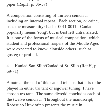
piper (RapH, p. 36-37)
A composition consisting of thirteen ceinciau,
including an internal repeat. Each section, or cainc,
uses the measure tityr bach: 0011 0011. Caniad
popularly means 'song', but is best left untranslated.
It is one of the forms of musical composition, which
student and professional harpers of the Middle Ages
were expected to know, alonside others, such as
gosteg or profiad.
4. Kaniad San Silin/Caniad of St. Silin (RapH, p.
69-71)
A note at the end of this caniad tells us that it is to be
played in either tro tant or isgower tuning; I have
chosen tro tant. The same diwedd concludes each of
the twelve ceinciau. Throughout the manuscript,
Robert ap Huw often presents the music in