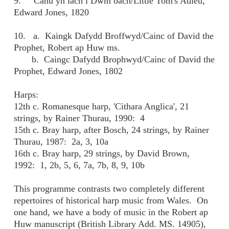
9. Canu yn iâch i Dwm bâch/Little Tom's Adieu,
Edward Jones, 1820
10. a. Kaingk Dafydd Broffwyd/Cainc of David the
Prophet, Robert ap Huw ms.
b. Caingc Dafydd Brophwyd/Cainc of David the
Prophet, Edward Jones, 1802
Harps:
12th c. Romanesque harp, 'Cithara Anglica', 21
strings, by Rainer Thurau, 1990: 4
15th c. Bray harp, after Bosch, 24 strings, by Rainer
Thurau, 1987: 2a, 3, 10a
16th c. Bray harp, 29 strings, by David Brown,
1992: 1, 2b, 5, 6, 7a, 7b, 8, 9, 10b
This programme contrasts two completely different
repertoires of historical harp music from Wales. On
one hand, we have a body of music in the Robert ap
Huw manuscript (British Library Add. MS. 14905),