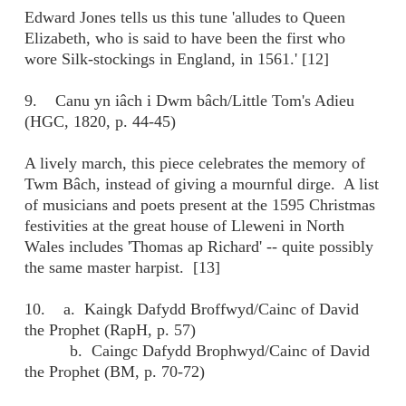
Edward Jones tells us this tune 'alludes to Queen
Elizabeth, who is said to have been the first who
wore Silk-stockings in England, in 1561.' [12]
9. Canu yn iâch i Dwm bâch/Little Tom's Adieu
(HGC, 1820, p. 44-45)
A lively march, this piece celebrates the memory of
Twm Bâch, instead of giving a mournful dirge. A list
of musicians and poets present at the 1595 Christmas
festivities at the great house of Lleweni in North
Wales includes 'Thomas ap Richard' -- quite possibly
the same master harpist. [13]
10. a. Kaingk Dafydd Broffwyd/Cainc of David
the Prophet (RapH, p. 57)
b. Caingc Dafydd Brophwyd/Cainc of David
the Prophet (BM, p. 70-72)