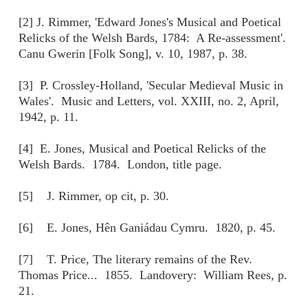
[2] J. Rimmer, 'Edward Jones's Musical and Poetical
Relicks of the Welsh Bards, 1784: A Re-assessment'.
Canu Gwerin [Folk Song], v. 10, 1987, p. 38.
[3] P. Crossley-Holland, 'Secular Medieval Music in
Wales'. Music and Letters, vol. XXIII, no. 2, April,
1942, p. 11.
[4] E. Jones, Musical and Poetical Relicks of the
Welsh Bards. 1784. London, title page.
[5] J. Rimmer, op cit, p. 30.
[6] E. Jones, Hên Ganiádau Cymru. 1820, p. 45.
[7] T. Price, The literary remains of the Rev.
Thomas Price... 1855. Landovery: William Rees, p.
21.