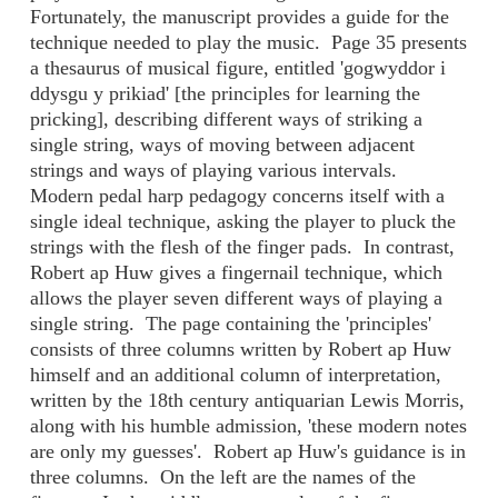
Fortunately, the manuscript provides a guide for the
technique needed to play the music. Page 35 presents
a thesaurus of musical figure, entitled 'gogwyddor i
ddysgu y prikiad' [the principles for learning the
pricking], describing different ways of striking a
single string, ways of moving between adjacent
strings and ways of playing various intervals.
Modern pedal harp pedagogy concerns itself with a
single ideal technique, asking the player to pluck the
strings with the flesh of the finger pads. In contrast,
Robert ap Huw gives a fingernail technique, which
allows the player seven different ways of playing a
single string. The page containing the 'principles'
consists of three columns written by Robert ap Huw
himself and an additional column of interpretation,
written by the 18th century antiquarian Lewis Morris,
along with his humble admission, 'these modern notes
are only my guesses'. Robert ap Huw's guidance is in
three columns. On the left are the names of the