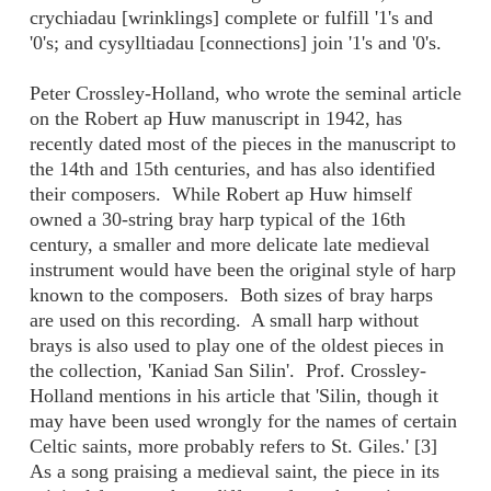
crychiadau [wrinklings] complete or fulfill '1's and
'0's; and cysylltiadau [connections] join '1's and '0's.
Peter Crossley-Holland, who wrote the seminal article
on the Robert ap Huw manuscript in 1942, has
recently dated most of the pieces in the manuscript to
the 14th and 15th centuries, and has also identified
their composers. While Robert ap Huw himself
owned a 30-string bray harp typical of the 16th
century, a smaller and more delicate late medieval
instrument would have been the original style of harp
known to the composers. Both sizes of bray harps
are used on this recording. A small harp without
brays is also used to play one of the oldest pieces in
the collection, 'Kaniad San Silin'. Prof. Crossley-
Holland mentions in his article that 'Silin, though it
may have been used wrongly for the names of certain
Celtic saints, more probably refers to St. Giles.' [3]
As a song praising a medieval saint, the piece in its