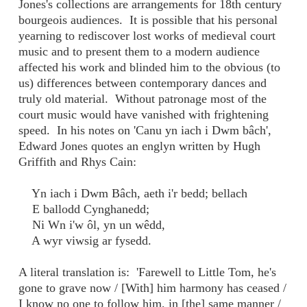
Jones's collections are arrangements for 18th century
bourgeois audiences. It is possible that his personal
yearning to rediscover lost works of medieval court
music and to present them to a modern audience
affected his work and blinded him to the obvious (to
us) differences between contemporary dances and
truly old material. Without patronage most of the
court music would have vanished with frightening
speed. In his notes on 'Canu yn iach i Dwm bâch',
Edward Jones quotes an englyn written by Hugh
Griffith and Rhys Cain:
Yn iach i Dwm Bâch, aeth i'r bedd; bellach
E ballodd Cynghanedd;
Ni Wn i'w ôl, yn un wêdd,
A wyr viwsig ar fysedd.
A literal translation is: 'Farewell to Little Tom, he's
gone to grave now / [With] him harmony has ceased /
I know no one to follow him, in [the] same manner /