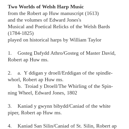
Two Worlds of Welsh Harp Music
from the Robert ap Huw manuscript (1613)
and the volumes of Edward Jones's
Musical and Poetical Relicks of the Welsh Bards
(1784-1825)
played on historical harps by William Taylor
1. Gosteg Dafydd Athro/Gosteg of Master David,
Robert ap Huw ms.
2. a. Y ddigan y droell/Erddigan of the spindle-
whorl, Robert ap Huw ms.
b. Troiad y Droell/The Whirling of the Spin-
ning Wheel, Edward Jones, 1802
3. Kaniad y gwynn bibydd/Caniad of the white
piper, Robert ap Huw ms.
4. Kaniad San Silin/Caniad of St. Silin, Robert ap