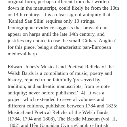
original form, perhaps different from that written
down in the manuscript, could likely be from the 13th
or 14th century. It is a clear sign of antiquity that
'Kaniad San Silin' requires only 13 strings.
Iconographic evidence suggests that brays do not
appear on harps until the late 14th century, and
justifies my choice to use the small 'Cithara Anglica'
for this piece, being a characteristic pan-European
medieval harp.
Edward Jones's Musical and Poetical Relicks of the
Welsh Bards is a compilation of music, poetry and
history, reputed to be faithfully 'preserved by
tradition, and authentic manuscripts, from remote
antiquity; never before published.' [4] It was a
project which extended to several volumes and
different editions, published between 1784 and 1825:
Musical and Poetical Relicks of the Welsh Bards
(1784, 1794 and 1808), The Bardic Museum (vol. II,
1802) and Hên Ganiádau Cymru/Cambro-British