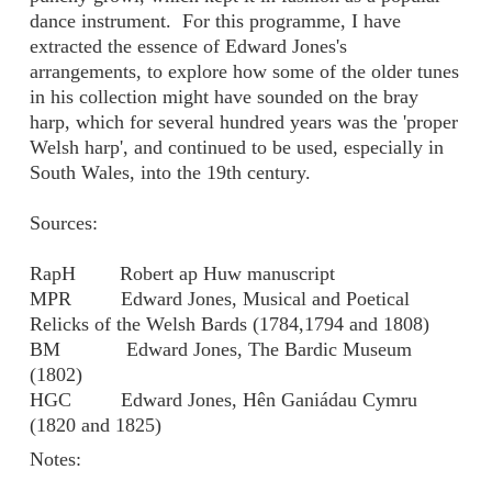
dance instrument. For this programme, I have
extracted the essence of Edward Jones's
arrangements, to explore how some of the older tunes
in his collection might have sounded on the bray
harp, which for several hundred years was the 'proper
Welsh harp', and continued to be used, especially in
South Wales, into the 19th century.
Sources:
RapH Robert ap Huw manuscript
MPR Edward Jones, Musical and Poetical
Relicks of the Welsh Bards (1784,1794 and 1808)
BM Edward Jones, The Bardic Museum
(1802)
HGC Edward Jones, Hên Ganiádau Cymru
(1820 and 1825)
Notes: