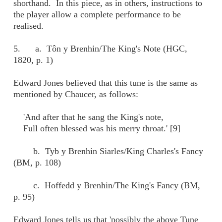
shorthand. In this piece, as in others, instructions to
the player allow a complete performance to be
realised.
5. a. Tôn y Brenhin/The King's Note (HGC,
1820, p. 1)
Edward Jones believed that this tune is the same as
mentioned by Chaucer, as follows:
'And after that he sang the King's note,
Full often blessed was his merry throat.' [9]
b. Tyb y Brenhin Siarles/King Charles's Fancy
(BM, p. 108)
c. Hoffedd y Brenhin/The King's Fancy (BM,
p. 95)
Edward Jones tells us that 'possibly the above Tune