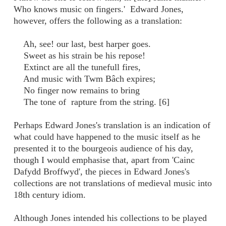
Who knows music on fingers.' Edward Jones,
however, offers the following as a translation:
Ah, see! our last, best harper goes.
Sweet as his strain be his repose!
Extinct are all the tunefull fires,
And music with Twm Bâch expires;
No finger now remains to bring
The tone of rapture from the string. [6]
Perhaps Edward Jones's translation is an indication of
what could have happened to the music itself as he
presented it to the bourgeois audience of his day,
though I would emphasise that, apart from 'Cainc
Dafydd Broffwyd', the pieces in Edward Jones's
collections are not translations of medieval music into
18th century idiom.
Although Jones intended his collections to be played