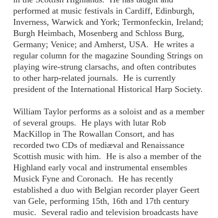
performed at music festivals in Cardiff, Edinburgh,
Inverness, Warwick and York; Termonfeckin, Ireland;
Burgh Heimbach, Mosenberg and Schloss Burg,
Germany; Venice; and Amherst, USA. He writes a
regular column for the magazine Sounding Strings on
playing wire-strung clarsachs, and often contributes
to other harp-related journals. He is currently
president of the International Historical Harp Society.
William Taylor performs as a soloist and as a member
of several groups. He plays with lutar Rob
MacKillop in The Rowallan Consort, and has
recorded two CDs of mediæval and Renaissance
Scottish music with him. He is also a member of the
Highland early vocal and instrumental ensembles
Musick Fyne and Coronach. He has recently
established a duo with Belgian recorder player Geert
van Gele, performing 15th, 16th and 17th century
music. Several radio and television broadcasts have