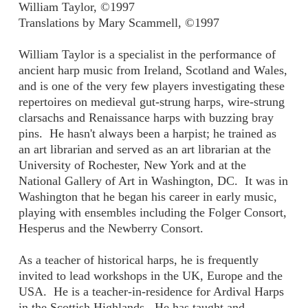
William Taylor, ©1997
Translations by Mary Scammell, ©1997
William Taylor is a specialist in the performance of
ancient harp music from Ireland, Scotland and Wales,
and is one of the very few players investigating these
repertoires on medieval gut-strung harps, wire-strung
clarsachs and Renaissance harps with buzzing bray
pins. He hasn't always been a harpist; he trained as
an art librarian and served as an art librarian at the
University of Rochester, New York and at the
National Gallery of Art in Washington, DC. It was in
Washington that he began his career in early music,
playing with ensembles including the Folger Consort,
Hesperus and the Newberry Consort.
As a teacher of historical harps, he is frequently
invited to lead workshops in the UK, Europe and the
USA. He is a teacher-in-residence for Ardival Harps
in the Scottish Highlands. He has taught and