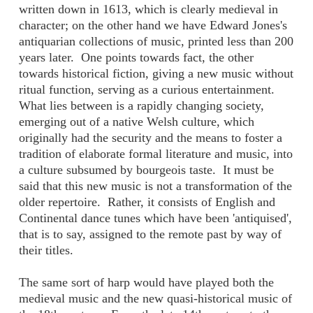
written down in 1613, which is clearly medieval in
character; on the other hand we have Edward Jones's
antiquarian collections of music, printed less than 200
years later. One points towards fact, the other
towards historical fiction, giving a new music without
ritual function, serving as a curious entertainment.
What lies between is a rapidly changing society,
emerging out of a native Welsh culture, which
originally had the security and the means to foster a
tradition of elaborate formal literature and music, into
a culture subsumed by bourgeois taste. It must be
said that this new music is not a transformation of the
older repertoire. Rather, it consists of English and
Continental dance tunes which have been 'antiquised',
that is to say, assigned to the remote past by way of
their titles.
The same sort of harp would have played both the
medieval music and the new quasi-historical music of