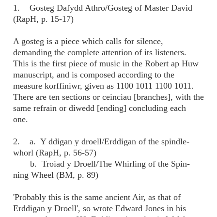
1. Gosteg Dafydd Athro/Gosteg of Master David
(RapH, p. 15-17)
A gosteg is a piece which calls for silence,
demanding the complete attention of its listeners.
This is the first piece of music in the Robert ap Huw
manuscript, and is composed according to the
measure korffiniwr, given as 1100 1011 1100 1011.
There are ten sections or ceinciau [branches], with the
same refrain or diwedd [ending] concluding each
one.
2. a. Y ddigan y droell/Erddigan of the spindle-
whorl (RapH, p. 56-57)
b. Troiad y Droell/The Whirling of the Spin-
ning Wheel (BM, p. 89)
'Probably this is the same ancient Air, as that of
Erddigan y Droell', so wrote Edward Jones in his