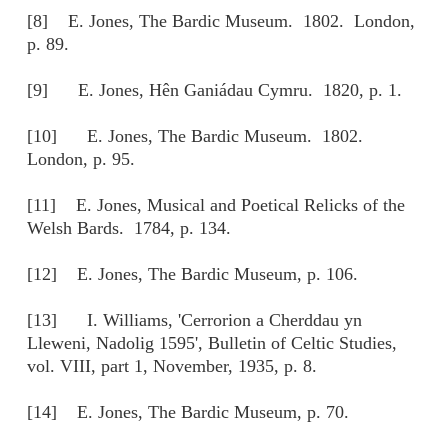
[8] E. Jones, The Bardic Museum. 1802. London,
p. 89.
[9] E. Jones, Hên Ganiádau Cymru. 1820, p. 1.
[10] E. Jones, The Bardic Museum. 1802.
London, p. 95.
[11] E. Jones, Musical and Poetical Relicks of the
Welsh Bards. 1784, p. 134.
[12] E. Jones, The Bardic Museum, p. 106.
[13] I. Williams, 'Cerrorion a Cherddau yn
Lleweni, Nadolig 1595', Bulletin of Celtic Studies,
vol. VIII, part 1, November, 1935, p. 8.
[14] E. Jones, The Bardic Museum, p. 70.