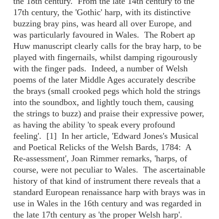
the 18th century. From the late 14th century to the
17th century, the 'Gothic' harp, with its distinctive
buzzing bray pins, was heard all over Europe, and
was particularly favoured in Wales. The Robert ap
Huw manuscript clearly calls for the bray harp, to be
played with fingernails, whilst damping rigourously
with the finger pads. Indeed, a number of Welsh
poems of the later Middle Ages accurately describe
the brays (small crooked pegs which hold the strings
into the soundbox, and lightly touch them, causing
the strings to buzz) and praise their expressive power,
as having the ability 'to speak every profound
feeling'. [1] In her article, 'Edward Jones's Musical
and Poetical Relicks of the Welsh Bards, 1784: A
Re-assessment', Joan Rimmer remarks, 'harps, of
course, were not peculiar to Wales. The ascertainable
history of that kind of instrument there reveals that a
standard European renaissance harp with brays was in
use in Wales in the 16th century and was regarded in
the late 17th century as 'the proper Welsh harp'.