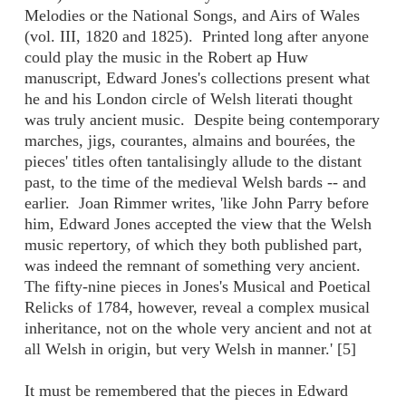
Melodies or the National Songs, and Airs of Wales
(vol. III, 1820 and 1825). Printed long after anyone
could play the music in the Robert ap Huw
manuscript, Edward Jones's collections present what
he and his London circle of Welsh literati thought
was truly ancient music. Despite being contemporary
marches, jigs, courantes, almains and bourées, the
pieces' titles often tantalisingly allude to the distant
past, to the time of the medieval Welsh bards -- and
earlier. Joan Rimmer writes, 'like John Parry before
him, Edward Jones accepted the view that the Welsh
music repertory, of which they both published part,
was indeed the remnant of something very ancient.
The fifty-nine pieces in Jones's Musical and Poetical
Relicks of 1784, however, reveal a complex musical
inheritance, not on the whole very ancient and not at
all Welsh in origin, but very Welsh in manner.' [5]
It must be remembered that the pieces in Edward