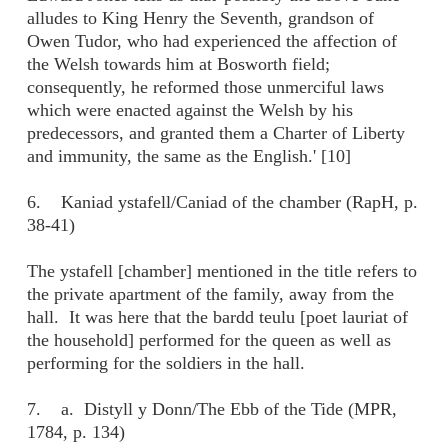
alludes to King Henry the Seventh, grandson of
Owen Tudor, who had experienced the affection of
the Welsh towards him at Bosworth field;
consequently, he reformed those unmerciful laws
which were enacted against the Welsh by his
predecessors, and granted them a Charter of Liberty
and immunity, the same as the English.' [10]
6. Kaniad ystafell/Caniad of the chamber (RapH, p.
38-41)
The ystafell [chamber] mentioned in the title refers to
the private apartment of the family, away from the
hall. It was here that the bardd teulu [poet lauriat of
the household] performed for the queen as well as
performing for the soldiers in the hall.
7. a. Distyll y Donn/The Ebb of the Tide (MPR,
1784, p. 134)