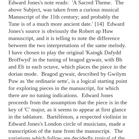
Edward Jones's note reads: 'A Sacred Theme. The
above Subject, was taken from a curious musical
Manuscript of the 11th century; and probably the
Tune is of a much more ancient date.' [14] Edward
Jones's source is obviously the Robert ap Huw
manuscript, and it is telling to note the difference
between the two interpretations of the same melody.
I have chosen to play the original 'Kaingk Dafydd
Broffwyd' in the tuning of bragod gywair, with Bb
and Eb in each octave, which places the piece in the
dorian mode. Bragod gywair, described by Gwilym
Puw as 'the ordinarie sette', is a logical starting point
for exploring pieces in the manuscript, for which
there are no tuning indications. Edward Jones
proceeds from the assumption that the piece is in the
key of 'C' major, as it seems to appear at first glance
in the tablature. Bartélémon, a respected violinist in
Edward Jones's London circle of musicians, made a
transcription of the tune from the manuscript. The
variations which follow are decidedly typical of the