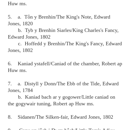
Huw ms.
5. a. Tôn y Brenhin/The King's Note, Edward
Jones, 1820
b. Tyb y Brenhin Siarles/King Charles's Fancy,
Edward Jones, 1802
c. Hoffedd y Brenhin/The King's Fancy, Edward
Jones, 1802
6. Kaniad ystafell/Caniad of the chamber, Robert ap
Huw ms.
7. a. Distyll y Donn/The Ebb of the Tide, Edward
Jones, 1784
b. Kaniad bach ar y gogower/Little caniad on
the gogywair tuning, Robert ap Huw ms.
8. Sidanen/The Silken-fair, Edward Jones, 1802