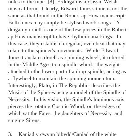
notes to the tune. [8] Erddigan is a classic Welsh
musical form. Clearly, Edward Jones's tune is not the
same as that found in the Robert ap Huw manuscript.
Both tunes may simply be stylised work songs. 'Y
ddigan y droell' is one of the few pieces in the Robert
ap Huw manuscript to have rhythmic markings. In
this case, they establish a regular, even beat that may
relate to the spinner's movements. While Edward
Jones translates droell as 'spinning wheel', it referred
in the Middle Ages to a spindle-whorl: the weight
attached to the lower part of a drop-spindle, acting as
a flywheel to maintain the spinning momemtum.
Interestingly, Plato, in The Republic, describes the
Music of the Spheres using a model of the Spindle of
Necessity. In his vision, the Spindle's luminous axis
pierces the rotating Cosmic Whorl, on the edges of
which sat the Fates, the daughters of Necessity, and
singing Sirens.
3. Kaniad y gwynn bibydd/Caniad of the white