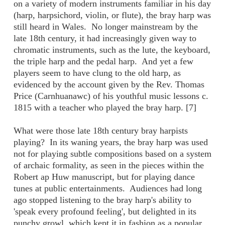
on a variety of modern instruments familiar in his day
(harp, harpsichord, violin, or flute), the bray harp was
still heard in Wales. No longer mainstream by the
late 18th century, it had increasingly given way to
chromatic instruments, such as the lute, the keyboard,
the triple harp and the pedal harp. And yet a few
players seem to have clung to the old harp, as
evidenced by the account given by the Rev. Thomas
Price (Carnhuanawc) of his youthful music lessons c.
1815 with a teacher who played the bray harp. [7]
What were those late 18th century bray harpists
playing? In its waning years, the bray harp was used
not for playing subtle compositions based on a system
of archaic formality, as seen in the pieces within the
Robert ap Huw manuscript, but for playing dance
tunes at public entertainments. Audiences had long
ago stopped listening to the bray harp's ability to
'speak every profound feeling', but delighted in its
punchy growl, which kept it in fashion as a popular