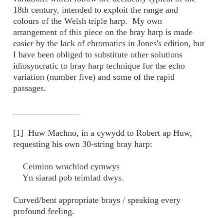
18th century, intended to exploit the range and
colours of the Welsh triple harp. My own
arrangement of this piece on the bray harp is made
easier by the lack of chromatics in Jones's edition, but
I have been obliged to substitute other solutions
idiosyncratic to bray harp technique for the echo
variation (number five) and some of the rapid
passages.
_______________
[1] Huw Machno, in a cywydd to Robert ap Huw,
requesting his own 30-string bray harp:
Ceimion wrachïod cymwys
Yn siarad pob teimlad dwys.
Curved/bent appropriate brays / speaking every
profound feeling.