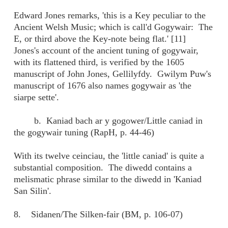
Edward Jones remarks, 'this is a Key peculiar to the
Ancient Welsh Music; which is call'd Gogywair: The
E, or third above the Key-note being flat.' [11]
Jones's account of the ancient tuning of gogywair,
with its flattened third, is verified by the 1605
manuscript of John Jones, Gellilyfdy. Gwilym Puw's
manuscript of 1676 also names gogywair as 'the
siarpe sette'.
b. Kaniad bach ar y gogower/Little caniad in
the gogywair tuning (RapH, p. 44-46)
With its twelve ceinciau, the 'little caniad' is quite a
substantial composition. The diwedd contains a
melismatic phrase similar to the diwedd in 'Kaniad
San Silin'.
8. Sidanen/The Silken-fair (BM, p. 106-07)