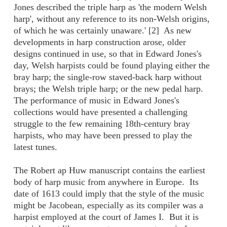
Jones described the triple harp as 'the modern Welsh
harp', without any reference to its non-Welsh origins,
of which he was certainly unaware.' [2] As new
developments in harp construction arose, older
designs continued in use, so that in Edward Jones's
day, Welsh harpists could be found playing either the
bray harp; the single-row staved-back harp without
brays; the Welsh triple harp; or the new pedal harp.
The performance of music in Edward Jones's
collections would have presented a challenging
struggle to the few remaining 18th-century bray
harpists, who may have been pressed to play the
latest tunes.
The Robert ap Huw manuscript contains the earliest
body of harp music from anywhere in Europe. Its
date of 1613 could imply that the style of the music
might be Jacobean, especially as its compiler was a
harpist employed at the court of James I. But it is