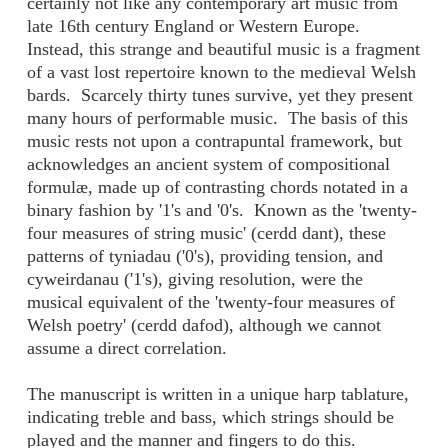
certainly not like any contemporary art music from
late 16th century England or Western Europe.
Instead, this strange and beautiful music is a fragment
of a vast lost repertoire known to the medieval Welsh
bards. Scarcely thirty tunes survive, yet they present
many hours of performable music. The basis of this
music rests not upon a contrapuntal framework, but
acknowledges an ancient system of compositional
formulæ, made up of contrasting chords notated in a
binary fashion by '1's and '0's. Known as the 'twenty-
four measures of string music' (cerdd dant), these
patterns of tyniadau ('0's), providing tension, and
cyweirdanau ('1's), giving resolution, were the
musical equivalent of the 'twenty-four measures of
Welsh poetry' (cerdd dafod), although we cannot
assume a direct correlation.
The manuscript is written in a unique harp tablature,
indicating treble and bass, which strings should be
played and the manner and fingers to do this.