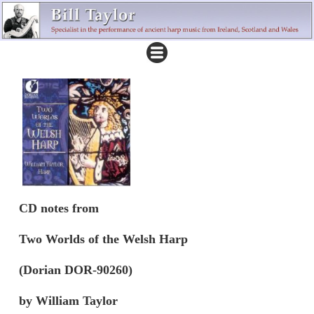
CD notes from
Two Worlds of the Welsh Harp
(Dorian DOR-90260)
by William Taylor