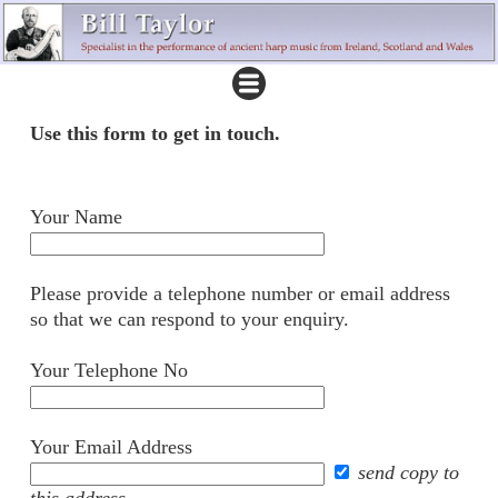
Use this form to get in touch.
Your Name
Please provide a telephone number or email address
so that we can respond to your enquiry.
Your Telephone No
Your Email Address
send copy to