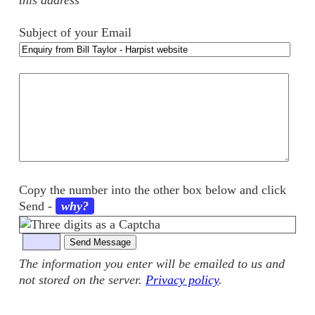
this address
Subject of your Email
Your
comments
Copy the number into the other box below and click
Send
-
why?
The information you enter will be emailed to us and
not stored on the server.
Privacy policy
.